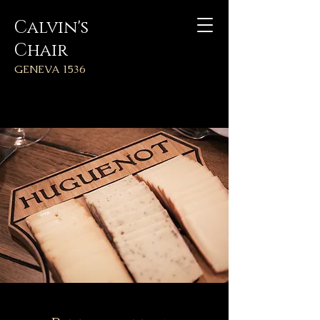
Calvin's
Chair
GENEVA 1536