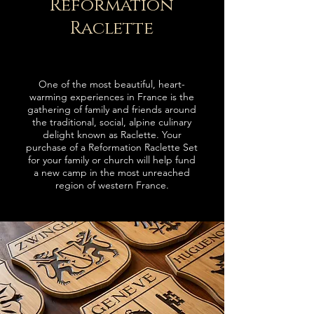
Reformation
Raclette
One of the most beautiful, heart-
warming experiences in France is the
gathering of family and friends around
t
he traditional
, social, alpine culinary
delight known as Raclette.
Your
purchase of a Reformation Raclette Set
for your family or church
will help fund
a new camp in the most unreached
region of western France
.