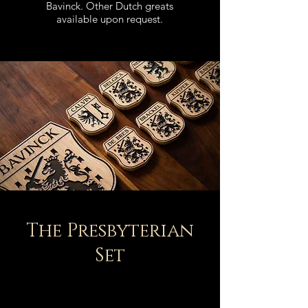
Bavinck.
Other Dutch greats
available upon request.
The Presbyterian
Set