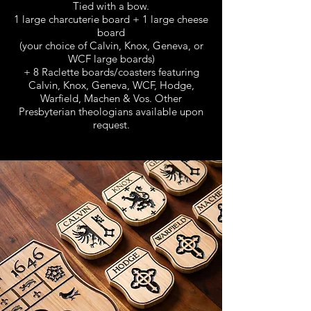
Tied with a bow.
1 large charcuterie board + 1 large cheese
board
(your choice of Calvin, Knox, Geneva, or
WCF large boards)
+ 8 Raclette boards/coasters featuring
Calvin, Knox, Geneva, WCF, Hodge,
Warfield, Machen & Vos.
Other
Presbyterian theologians available upon
request.