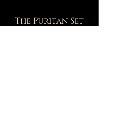
The Puritan Set
Version 2
1 large charcuterie board + 1 large cheese
board
(your choice of Calvin, Geneva, or other
large boards)
+ 8 Raclette boards: Brooks, Charnock,
Flavel, Goodwin, Owens, Perkins, Sibbes,
& Watson. Other Puritans available upon
request.