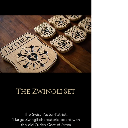
The Zwingli Set
The Swiss
Pastor-
Patriot.
1 large Zwingli charcuterie board with
the old Zurich Coat of Arms