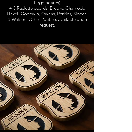
large boards)
+ 8 Raclette boards: Brooks, Charnock,
Flavel, Goodwin, Owens, Perkins, Sibbes,
& Watson. Other Puritans available upon
request.