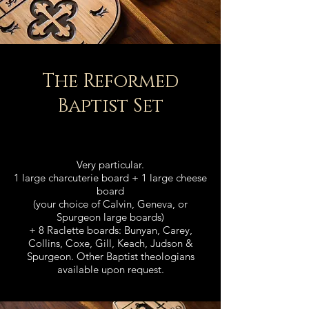
The
Reformed
Baptist Set
Very particular.
1 large charcuterie board + 1 large cheese
board
(your choice of Calvin, Geneva, or
Spurgeon large boards)
+ 8 Raclette boards: Bunyan, Carey,
Collins, Coxe, Gill, Keach, Judson &
Spurgeon. Other Baptist theologians
available upon request.