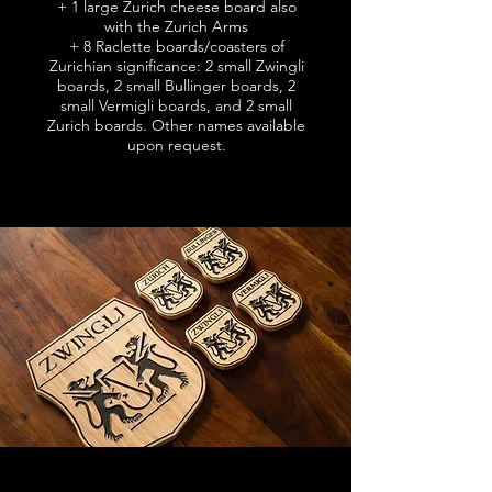
+
1 large Zurich cheese board also
with the Zurich Arms
+
8 Raclette boards/coasters of
Zurichian significance: 2 small Zwingli
boards, 2 small Bullinger boards, 2
small Vermigli boards, and 2 small
Zurich boards.
Other names available
upon request.