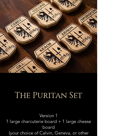
The Puritan Set
Version 1
1 large charcuterie board + 1 large cheese
board
(your choice of Calvin, Geneva, or other