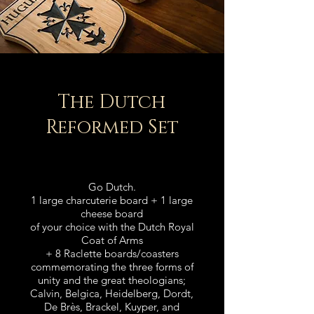
The Dutch
Reforme
d Set
Go Dutch.
1 large charcuterie board +
1 large
cheese board
of your choice
with the Dutch Royal
Coat of Arms
+ 8 Raclette boards/coasters
commemorating the three forms of
unity a
nd the great
theologians
;
Calvin, Belgica, Heidelberg, Dordt,
De Brès, Brackel, Kuyper, and