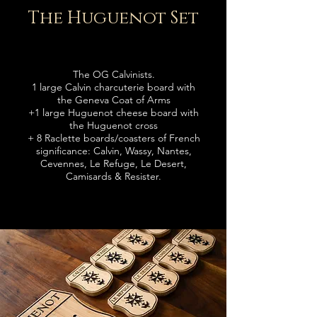
The Huguenot Set
The OG Calvinists.
1 large Calvin charcuterie board with
the Geneva Coat of Arms
+
1 large Huguenot cheese board with
the Huguenot cross
+ 8 Raclette boards
/coasters
of French
significance: Calvin, Wassy, Nantes,
Cevennes, Le Refuge, Le Desert,
Camisards & Resister.