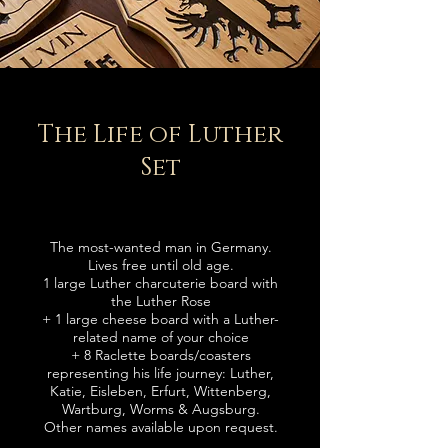
The Life of Luther
Set
The most-
wanted man in Germany.
Lives free until old age.
1 large Luther charcuterie board with
the Luther Rose
+
1 large cheese board with a Luther-
related name of your choice
+
8 Raclette boards
/coasters
representing his life journey: Luther,
Katie, Eisleben, Erfurt, Wittenberg,
Wartburg, Worms & Augsburg.
Other names available upon request.