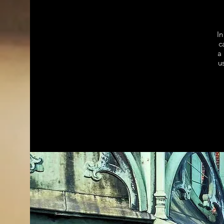
In
c
a 
u