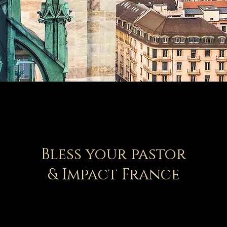
Bless your pastor
& Impact France