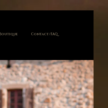
Boutique
Contact/FAQ