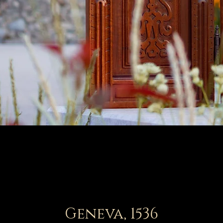
Geneva, 1536