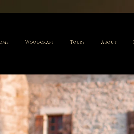
ome
Woodcraft
Tours
About