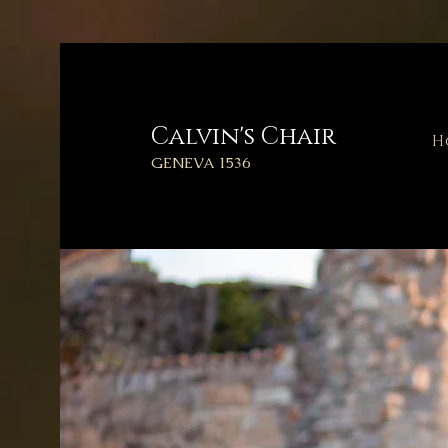
Calvin's
Chair
H
GENEVA 1536