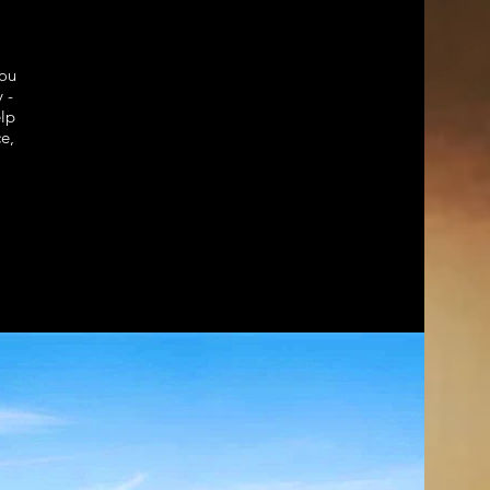
ou
 -
elp
e,