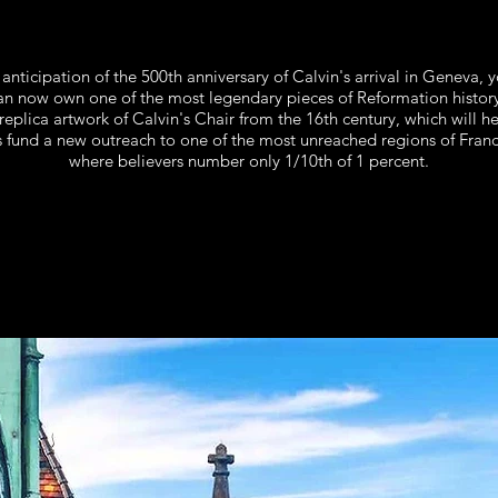
 anticipation of the 500th anniversary of Calvin's arrival in Geneva,
y
an now own one of the most legendary pieces of Reformation history
replica artwork of Calvin's Chair from the 16th century, which will h
s fund a new outreach to one of the most unreached regions of Franc
where believers number only 1/10th of 1 percent.